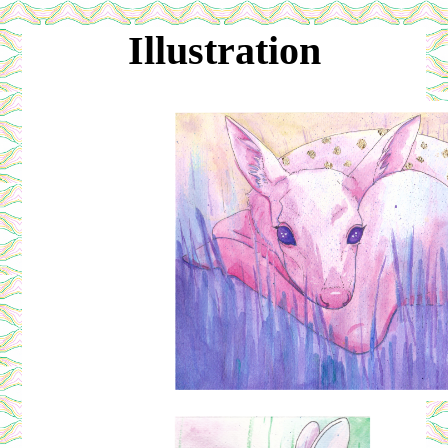
Illustration